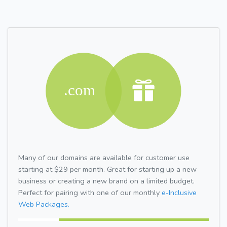
Many of our domains are available for customer use
starting at $29 per month. Great for starting up a new
business or creating a new brand on a limited budget.
Perfect for pairing with one of our monthly
e-Inclusive
Web Packages.