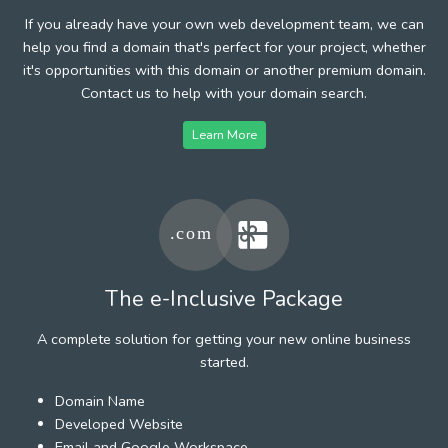
If you already have your own web development team, we can
help you find a domain that's perfect for your project, whether
it's opportunities with this domain or another premium domain.
Contact us to help with your domain search.
Learn More
The e-Inclusive Package
A complete solution for getting your new online business
started.
Domain Name
Developed Website
Email and Google Workspace