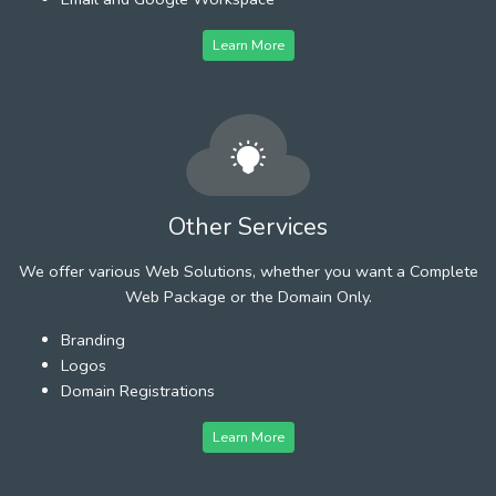
Learn More
Other Services
We offer various Web Solutions, whether you want a Complete
Web Package or the Domain Only.
Branding
Logos
Domain Registrations
Learn More