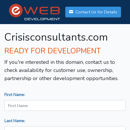
Contact Us for Details
Crisisconsultants.com
READY FOR DEVELOPMENT
If you're interested in this domain, contact us to
check availability for customer use, ownership,
partnership or other development opportunities.
First Name:
Last Name: