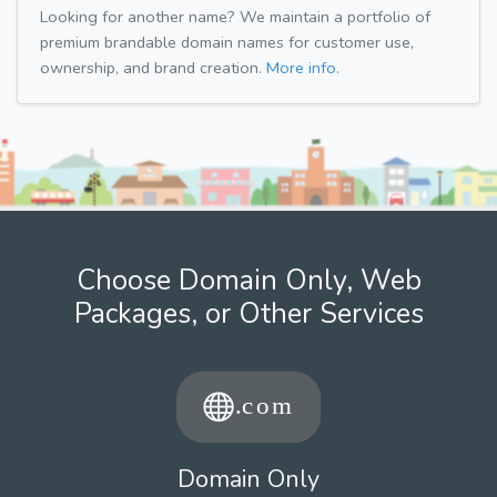
Looking for another name? We maintain a portfolio of
premium brandable domain names for customer use,
ownership, and brand creation.
More info.
Choose Domain Only, Web
Packages, or Other Services
Domain Only