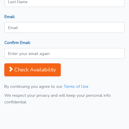
Email:
Confirm Email:
Check Availability
By continuing you agree to our
Terms of Use
We respect your privacy and will keep your personal info
confidential.